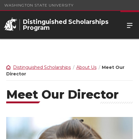
WASHINGTON STATE UNIVERSITY
Distinguished Scholarships
Program
Distinguished Scholarships
About Us
Meet Our
Director
Meet Our Director