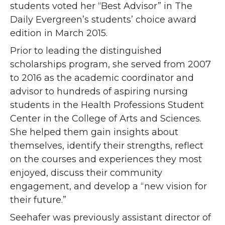
students voted her “Best Advisor” in The
Daily Evergreen’s students’ choice award
edition in March 2015.
Prior to leading the distinguished
scholarships program, she served from 2007
to 2016 as the academic coordinator and
advisor to hundreds of aspiring nursing
students in the Health Professions Student
Center in the College of Arts and Sciences.
She helped them gain insights about
themselves, identify their strengths, reflect
on the courses and experiences they most
enjoyed, discuss their community
engagement, and develop a “new vision for
their future.”
Seehafer was previously assistant director of