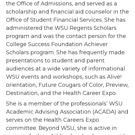
the Office of Admissions, and served as a
scholarship and financial aid counselor in the
Office of Student Financial Services. She has
administered the WSU Regents Scholars
program and was the contact person for the
College Success Foundation Achiever
Scholars program. She has frequently made
presentations to student and parent
audiences at a wide variety of informational
WSU events and workshops, such as Alive!
orientation, Future Cougars of Color, Preview,
Destination, and the Health Career Expo.
She is a member of the professionals’ WSU
Academic Advising Association (ACADA) and
serves on the Health Careers Expo
committee. Beyond WSU, she is active in