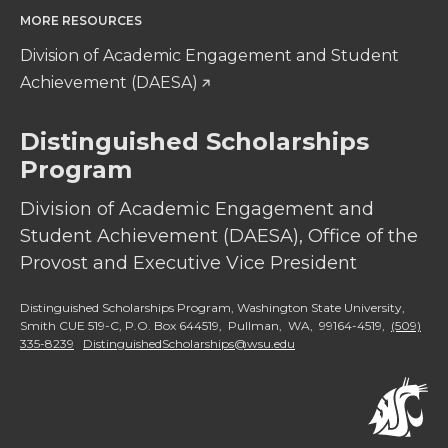
MORE RESOURCES
Division of Academic Engagement and Student
Achievement (DAESA)
Distinguished Scholarships
Program
Division of Academic Engagement and
Student Achievement (DAESA), Office of the
Provost and Executive Vice President
Distinguished Scholarships Program, Washington State University,
Smith CUE 519-C, P.O. Box 644519, Pullman, WA, 99164-4519,
(509)
335-8239
DistinguishedScholarships@wsu.edu