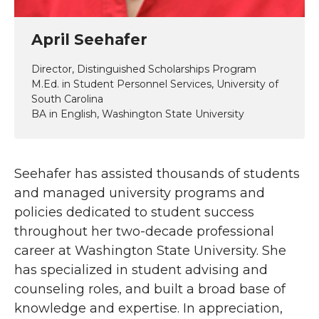
April Seehafer
Director, Distinguished Scholarships Program
M.Ed. in Student Personnel Services, University of
South Carolina
BA in English, Washington State University
Seehafer has assisted thousands of students
and managed university programs and
policies dedicated to student success
throughout her two-decade professional
career at Washington State University. She
has specialized in student advising and
counseling roles, and built a broad base of
knowledge and expertise. In appreciation,