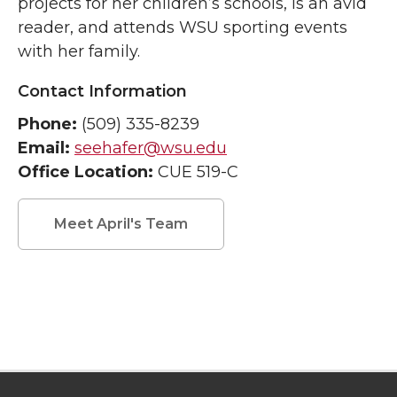
projects for her children’s schools, is an avid
reader, and attends WSU sporting events
with her family.
Contact Information
Phone:
(509) 335-8239
Email:
seehafer@wsu.edu
Office Location:
CUE 519-C
Meet April's Team