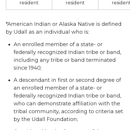
resident
resident
residen
*American Indian or Alaska Native is defined
by Udall as an individual who is:
An enrolled member of a state- or
federally recognized Indian tribe or band,
including any tribe or band terminated
since 1940;
A descendant in first or second degree of
an enrolled member of a state- or
federally recognized Indian tribe or band,
who can demonstrate affiliation with the
tribal community, according to criteria set
by the Udall Foundation;