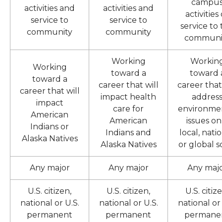
campu
activities and
activities and
activities
service to
service to
service to
community
community
communi
Working
Workin
Working
toward a
toward 
toward a
career that will
career that
career that will
impact health
addres
impact
care for
environme
American
American
issues on
Indians or
Indians and
local, natio
Alaska Natives
Alaska Natives
or global s
Any major
Any major
Any maj
U.S. citizen,
U.S. citizen,
U.S. citiz
national or U.S.
national or U.S.
national or 
permanent
permanent
permane