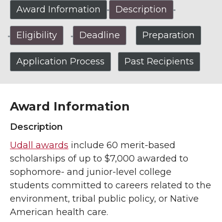
Award Information
Description
Eligibility
Deadline
Preparation
Application Process
Past Recipients
Award Information
Description
Udall awards
include 60 merit-based
scholarships of up to $7,000 awarded to
sophomore- and junior-level college
students committed to careers related to the
environment, tribal public policy, or Native
American health care.