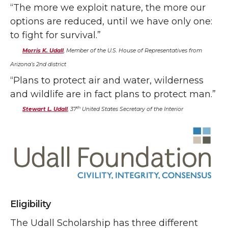
“The more we exploit nature, the more our
options are reduced, until we have only one:
to fight for survival.”
Morris K. Udall
, Member of the U.S. House of Representatives from
Arizona’s 2nd district
“Plans to protect air and water, wilderness
and wildlife are in fact plans to protect man.”
th
Stewart L. Udall
, 37
United States Secretary of the Interior
Eligibility
The Udall Scholarship has three different