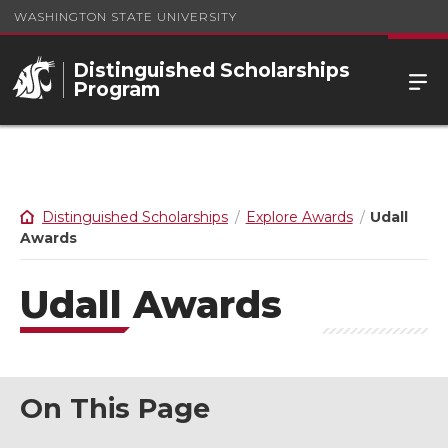
WASHINGTON STATE UNIVERSITY
Distinguished Scholarships
Program
Distinguished Scholarships
Explore Awards
Udall
Awards
Udall Awards
On This Page