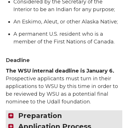
Considered by the Secretary of the
Interior to be an Indian for any purpose;
An Eskimo, Aleut, or other Alaska Native;
A permanent U.S. resident who is a
member of the First Nations of Canada.
Deadline
The WSU internal deadline is January 6.
Prospective applicants must turn in their
applications to WSU by this time in order to
be reviewed by WSU as a potential final
nominee to the Udall foundation.
Preparation
Application Process