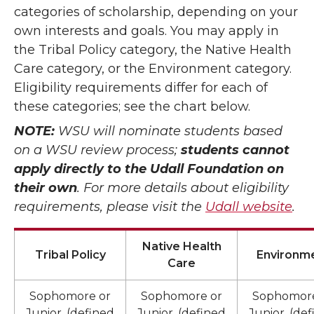
categories of scholarship, depending on your
own interests and goals. You may apply in
the Tribal Policy category, the Native Health
Care category, or the Environment category.
Eligibility requirements differ for each of
these categories; see the chart below.
NOTE:
WSU will nominate students based
on a WSU review process;
students cannot
apply directly to the Udall Foundation on
their own
. For more details about eligibility
requirements, please visit the
Udall website
.
Native Health
Tribal Policy
Environm
Care
Sophomore or
Sophomore or
Sophomore
Junior, (defined
Junior, (defined
Junior, (de