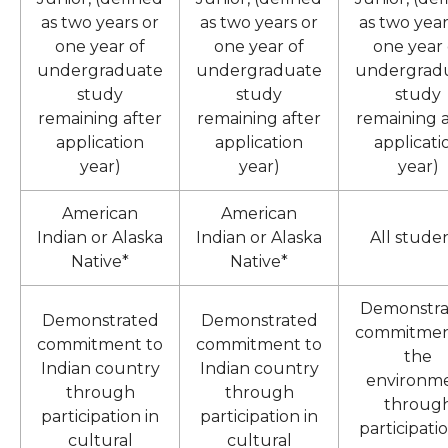
as two years or
as two years or
as two year
one year of
one year of
one year 
undergraduate
undergraduate
undergrad
study
study
study
remaining after
remaining after
remaining a
application
application
applicati
year)
year)
year)
American
American
Indian or Alaska
Indian or Alaska
All stude
Native*
Native*
Demonstra
Demonstrated
Demonstrated
commitmen
commitment to
commitment to
the
Indian country
Indian country
environm
through
through
throug
participation in
participation in
participatio
cultural
cultural