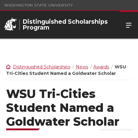
WASHINGTON STATE UNIVERSITY
Distinguished Scholarships
Program
Distinguished Scholarships
News
Awards
WSU
Tri-Cities Student Named a Goldwater Scholar
WSU Tri-Cities
Student Named a
Goldwater Scholar