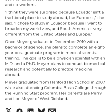
and co-workers.
“I think they were surprised because Ecuador isn’t a
traditional place to study abroad, like Europe is,” she
said. “I chose to study in Ecuador because I want to
broaden my world view, and South America is very
different from the United States and Europe.”
Once Meyer graduates in December 2010 with a
bachelor of science, she plans to complete an eight-
year post-graduate program in medical scientist
training. The goal is to be a physician scientist with an
M.D. and a Ph.D. Meyer plans to conduct biomedical
research and potentially to practice medicine
abroad.
Meyer graduated from Hanford High School in 2007
while also attending Columbia Basin College through
the Running Start program. Her parents are Perry
and Lori Meyer of West Richland.
S
S
S
s