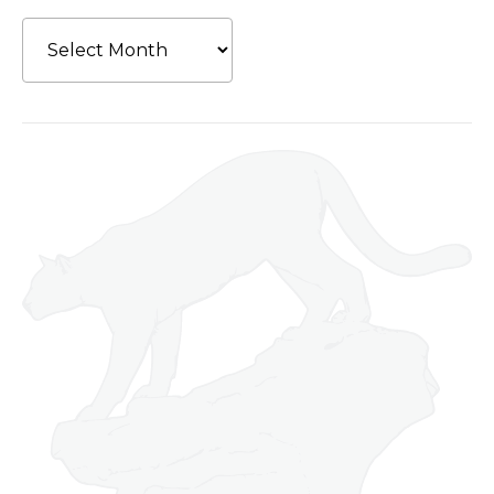
Archives