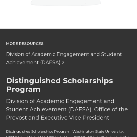
MORE RESOURCES
Division of Academic Engagement and Student
Achievement (DAESA)
Distinguished Scholarships
Program
Division of Academic Engagement and
Student Achievement (DAESA), Office of the
Provost and Executive Vice President
Distinguished Scholarships Program, Washington State University,
Smith CUE 519-C, P.O. Box 644519, Pullman, WA, 99164-4519,
(509)