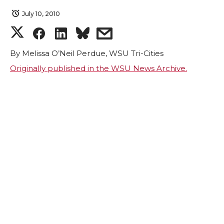
July 10, 2010
S
S
S
s
h
h
h
h
By Melissa O’Neil Perdue, WSU Tri-Cities
Originally published in the WSU News Archive.
a
a
a
a
r
r
r
r
e
e
e
e
o
o
o
w
n
n
n
i
T
F
L
t