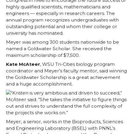
Congress in 1986 to encourage the future success of
highly qualified scientists, mathematicians and
engineers — especially in research careers. The
annual program recognizes undergraduates with
outstanding potential and whom their college or
university has nominated.
Meyer was among 300 students nationwide to be
named a Goldwater Scholar. She received the
maximum scholarship of $7,500.
Kate McAteer
, WSU Tri-Cities biology program
coordinator and Meyer’s faculty mentor, said winning
the Goldwater Scholarship is a great achievement
and a huge accomplishment.
“Kristen is very ambitious and driven to succeed,”
McAteer said. “She takes the initiative to figure things
out and strives to understand the full complexity of
the projects she works on.”
Meyer, a senior, works in the Bioproducts, Sciences
and Engineering Laboratory (BSEL) with PNNL’s