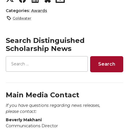
h
h
h
h
Categories:
Awards
Goldwater
a
a
a
a
r
r
r
r
Search Distinguished
Scholarship News
e
e
e
e
o
o
o
w
n
n
n
i
T
F
L
t
Main Media Contact
If you have questions regarding news releases,
w
a
i
h
please contact:
Beverly Makhani
i
c
n
e
Communications Director