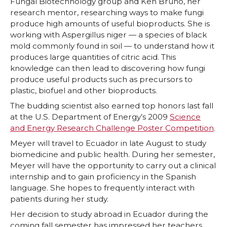
Fungal Biotechnology group and Ken Bruno, her
research mentor, researching ways to make fungi
produce high amounts of useful bioproducts. She is
working with Aspergillus niger — a species of black
mold commonly found in soil — to understand how it
produces large quantities of citric acid. This
knowledge can then lead to discovering how fungi
produce useful products such as precursors to
plastic, biofuel and other bioproducts.
The budding scientist also earned top honors last fall
at the U.S. Department of Energy’s 2009
Science
and Energy Research Challenge Poster Competition
.
Meyer will travel to Ecuador in late August to study
biomedicine and public health. During her semester,
Meyer will have the opportunity to carry out a clinical
internship and to gain proficiency in the Spanish
language. She hopes to frequently interact with
patients during her study.
Her decision to study abroad in Ecuador during the
coming fall semester has impressed her teachers