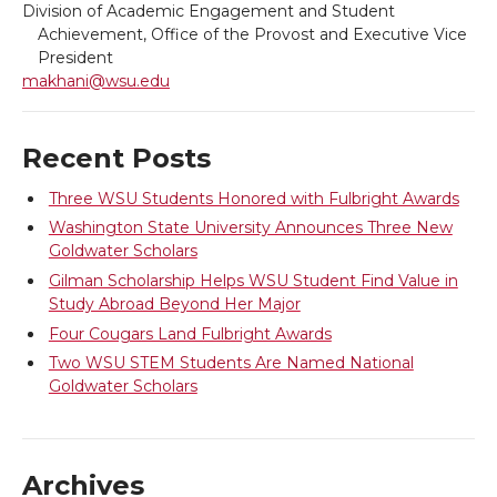
Division of Academic Engagement and Student
t
e
k
m
Achievement, Office of the Provost and Executive Vice
President
t
B
e
a
makhani@wsu.edu
e
o
d
i
Recent Posts
r
o
i
l
Three WSU Students Honored with Fulbright Awards
Washington State University Announces Three New
k
n
Goldwater Scholars
Gilman Scholarship Helps WSU Student Find Value in
Study Abroad Beyond Her Major
Four Cougars Land Fulbright Awards
Two WSU STEM Students Are Named National
Goldwater Scholars
Archives