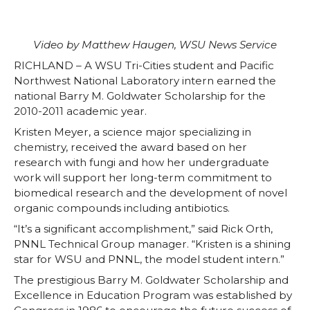
w
a
i
h
i
c
n
e
Video by Matthew Haugen, WSU News Service
t
e
k
m
RICHLAND – A WSU Tri-Cities student and Pacific
Northwest National Laboratory intern earned the
t
B
e
a
national Barry M. Goldwater Scholarship for the
2010-2011 academic year.
e
o
d
i
Kristen Meyer, a science major specializing in
chemistry, received the award based on her
r
o
i
l
research with fungi and how her undergraduate
work will support her long-term commitment to
biomedical research and the development of novel
k
n
organic compounds including antibiotics.
“It’s a significant accomplishment,” said Rick Orth,
PNNL Technical Group manager. “Kristen is a shining
star for WSU and PNNL, the model student intern.”
The prestigious Barry M. Goldwater Scholarship and
Excellence in Education Program was established by