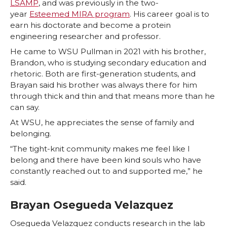
LSAMP
, and was previously in the two-
year
Esteemed MIRA program
. His career goal is to
earn his doctorate and become a protein
engineering researcher and professor.
He came to WSU Pullman in 2021 with his brother,
Brandon, who is studying secondary education and
rhetoric. Both are first-generation students, and
Brayan said his brother was always there for him
through thick and thin and that means more than he
can say.
At WSU, he appreciates the sense of family and
belonging.
“The tight-knit community makes me feel like I
belong and there have been kind souls who have
constantly reached out to and supported me,” he
said.
Brayan Osegueda Velazquez
Osegueda Velazquez conducts research in the lab