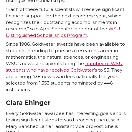
distinguished scholarships.
T
F
L
t
“Each of these future scientists will receive significant
financial support for the next academic year, which
w
a
i
h
recognizes their outstanding accomplishments in
research,” said April Seehafer, director of the
WSU
i
c
n
e
Distinguished Scholarships Program
.
Since 1986, Goldwater awards have been available to
t
e
k
m
students intending to pursue a research career in
mathematics, the natural sciences, or engineering.
t
B
e
a
WSU’s newest recipients bring the
number of WSU
students who have received Goldwater’s
to 53. They
e
o
d
i
are among 438 new awardees nationally this year,
selected from 1,353 students nominated by 446
r
o
i
l
institutions.
Clara Ehinger
k
n
Every Goldwater awardee has interesting goals and is
taking significant steps toward reaching them, said
Mary Sánchez Lanier, assistant vice provost. She is