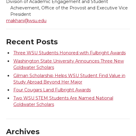
i
c
n
e
Division of Academic Engagement and Student
Achievement, Office of the Provost and Executive Vice
t
e
k
m
President
makhani@wsu.edu
t
B
e
a
Recent Posts
e
o
d
i
Three WSU Students Honored with Fulbright Awards
r
o
i
l
Washington State University Announces Three New
Goldwater Scholars
k
n
Gilman Scholarship Helps WSU Student Find Value in
Study Abroad Beyond Her Major
Four Cougars Land Fulbright Awards
Two WSU STEM Students Are Named National
Goldwater Scholars
Archives