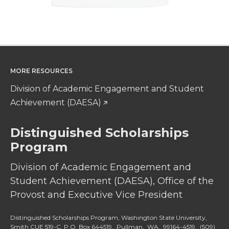
MORE RESOURCES
Division of Academic Engagement and Student
Achievement (DAESA)
Distinguished Scholarships
Program
Division of Academic Engagement and
Student Achievement (DAESA), Office of the
Provost and Executive Vice President
Distinguished Scholarships Program, Washington State University,
Smith CUE 519-C, P.O. Box 644519, Pullman, WA, 99164-4519,
(509)