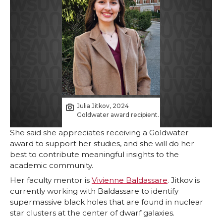
Julia Jitkov, 2024
Goldwater award recipient.
She said she appreciates receiving a Goldwater
award to support her studies, and she will do her
best to contribute meaningful insights to the
academic community.
Her faculty mentor is
Vivienne Baldassare
. Jitkov is
currently working with Baldassare to identify
supermassive black holes that are found in nuclear
star clusters at the center of dwarf galaxies.