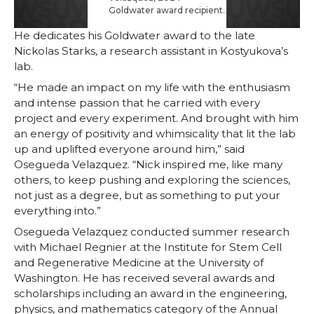
Goldwater award recipient.
He dedicates his Goldwater award to the late
Nickolas Starks, a research assistant in Kostyukova’s
lab.
“He made an impact on my life with the enthusiasm
and intense passion that he carried with every
project and every experiment. And brought with him
an energy of positivity and whimsicality that lit the lab
up and uplifted everyone around him,” said
Osegueda Velazquez. “Nick inspired me, like many
others, to keep pushing and exploring the sciences,
not just as a degree, but as something to put your
everything into.”
Osegueda Velazquez conducted summer research
with Michael Regnier at the Institute for Stem Cell
and Regenerative Medicine at the University of
Washington. He has received several awards and
scholarships including an award in the engineering,
physics, and mathematics category of the Annual