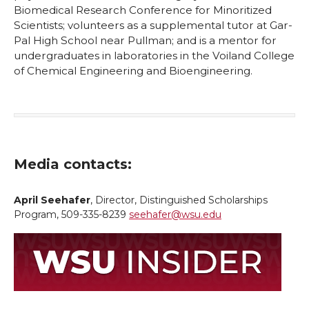
Biomedical Research Conference for Minoritized
Scientists; volunteers as a supplemental tutor at Gar-
Pal High School near Pullman; and is a mentor for
undergraduates in laboratories in the Voiland College
of Chemical Engineering and Bioengineering.
Media contacts:
April Seehafer
, Director, Distinguished Scholarships
Program, 509-335-8239
seehafer@wsu.edu