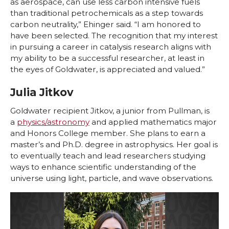
as aerospace, can use less carbon intensive fuels
than traditional petrochemicals as a step towards
carbon neutrality,” Ehinger said. “I am honored to
have been selected. The recognition that my interest
in pursuing a career in catalysis research aligns with
my ability to be a successful researcher, at least in
the eyes of Goldwater, is appreciated and valued.”
Julia Jitkov
Goldwater recipient Jitkov, a junior from Pullman, is
a
physics/astronomy
and applied mathematics major
and Honors College member. She plans to earn a
master’s and Ph.D. degree in astrophysics. Her goal is
to eventually teach and lead researchers studying
ways to enhance scientific understanding of the
universe using light, particle, and wave observations.