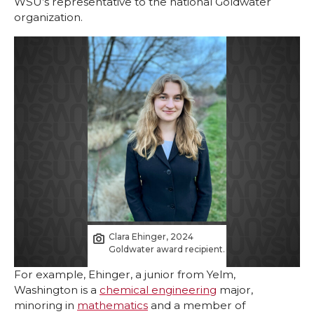
WSU’s representative to the national Goldwater
organization.
Clara Ehinger, 2024
Goldwater award recipient.
For example, Ehinger, a junior from Yelm,
Washington is a
chemical engineering
major,
minoring in
mathematics
and a member of