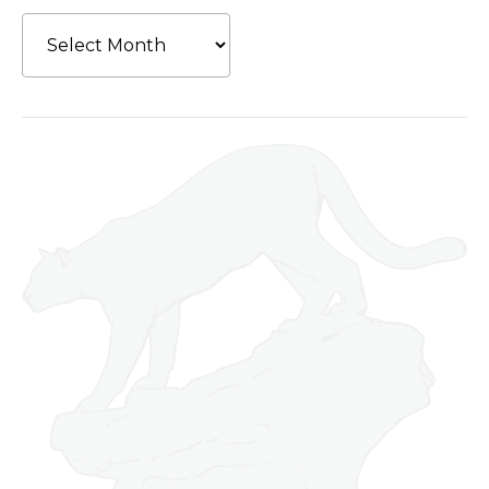
Archives