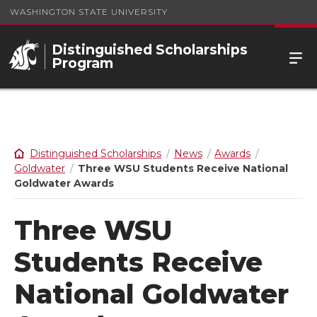
WASHINGTON STATE UNIVERSITY
Distinguished Scholarships
Program
Distinguished Scholarships
News
Awards
Goldwater
Three WSU Students Receive National
Goldwater Awards
Three WSU
Students Receive
National Goldwater