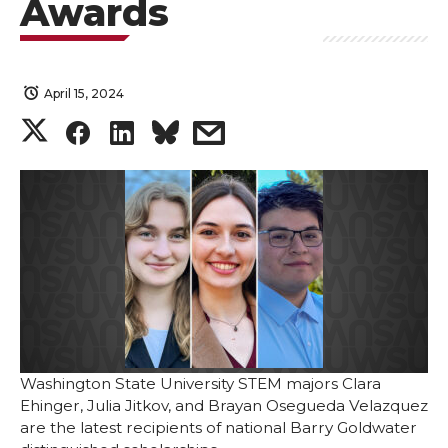
Awards
April 15, 2024
S
S
S
s
h
h
h
h
a
a
a
a
r
r
r
r
e
e
e
e
o
o
o
w
Washington State University STEM majors Clara
Ehinger, Julia Jitkov, and Brayan Osegueda Velazquez
n
n
n
i
are the latest recipients of national Barry Goldwater