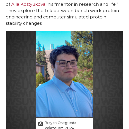
of
Alla Kostyukova
, his “mentor in research and life.”
They explore the link between bench work protein
engineering and computer simulated protein
stability changes.
Brayan Osegueda
Velazquez, 2024