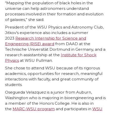
“Mapping the population of black holes in the
universe can help astronomers understand
processes involved in their formation and evolution
of galaxies,” she said.
President of the WSU Physics and Astronomy Club,
Jitkov’s experience also includes a summer
2023
Research Internship for Science and
Engineering (RISE) award
from DAAD at the
Technische Universität Dortmund in Germany, and a
research assistantship at the
Institute for Shock
Physics
at WSU Pullman.
She chose to attend WSU because of its rigorous
academics, opportunities for research, meaningful
interactions with faculty, and great community of
students.
Osegueda Velazquez is a junior from Auburn,
Washington who is majoring in bioengineering and is
a member of the Honors College. He is also in
the
MARC-WSU program
and participates in
WSU