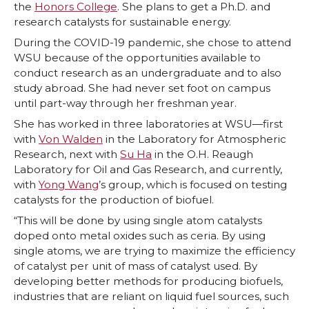
the
Honors College
. She plans to get a Ph.D. and
research catalysts for sustainable energy.
During the COVID-19 pandemic, she chose to attend
WSU because of the opportunities available to
conduct research as an undergraduate and to also
study abroad. She had never set foot on campus
until part-way through her freshman year.
She has worked in three laboratories at WSU—first
with
Von Walden
in the Laboratory for Atmospheric
Research, next with
Su Ha
in the O.H. Reaugh
Laboratory for Oil and Gas Research, and currently,
with
Yong Wang
’s group, which is focused on testing
catalysts for the production of biofuel.
“This will be done by using single atom catalysts
doped onto metal oxides such as ceria. By using
single atoms, we are trying to maximize the efficiency
of catalyst per unit of mass of catalyst used. By
developing better methods for producing biofuels,
industries that are reliant on liquid fuel sources, such