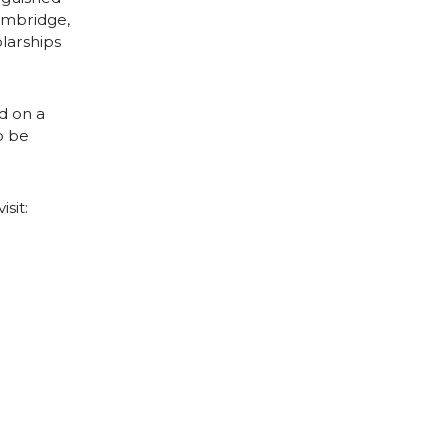
Cambridge,
larships
d on a
o be
sit: