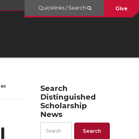
Quicklinks / Search
Give
 as
Search
Distinguished
Scholarship
News
l