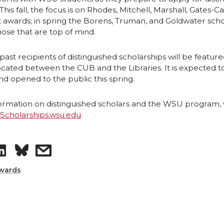
 This fall, the focus is on Rhodes, Mitchell, Marshall, Gates-
 awards; in spring the Borens, Truman, and Goldwater scho
ose that are top of mind.
st recipients of distinguished scholarships will be feature
located between the CUB and the Libraries. It is expected t
d opened to the public this spring.
rmation on distinguished scholars and the WSU program, vi
dScholarships.wsu.edu
S
s
h
h
wards
a
a
r
r