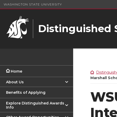
WASHINGTON STATE UNIVERSITY
Distinguished
Home
Distinguish
Marshall Scho
About Us
WSU
Benefits of Applying
Explore Distinguished Awards
Int
Info