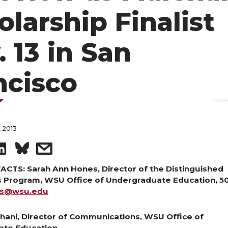
olarship Finalist
. 13 in San
ncisco
 2013
S
s
h
h
CTS: Sarah Ann Hones, Director of the Distinguished
s Program, WSU Office of Undergraduate Education, 5
es@wsu.edu
a
a
r
r
hani, Director of Communications, WSU Office of
ate Education