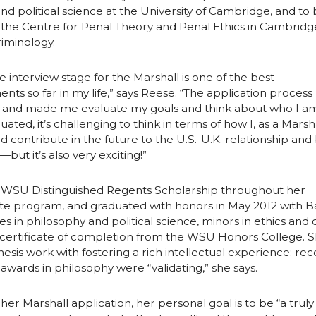
i
l
nd political science at the University of Cambridge, and t
 the Centre for Penal Theory and Penal Ethics in Cambridg
n
riminology.
he interview stage for the Marshall is one of the best
ts so far in my life,” says Reese. “The application proces
s and made me evaluate my goals and think about who I a
ated, it’s challenging to think in terms of how I, as a Marsh
d contribute in the future to the U.S.-U.K. relationship and
but it’s also very exciting!”
 WSU Distinguished Regents Scholarship throughout her
e program, and graduated with honors in May 2012 with B
es in philosophy and political science, minors in ethics and 
a certificate of completion from the WSU Honors College. S
esis work with fostering a rich intellectual experience; rec
awards in philosophy were “validating,” she says.
her Marshall application, her personal goal is to be “a trul