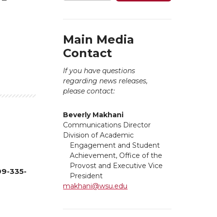
Main Media
Contact
If you have questions
regarding news releases,
please contact:
Beverly Makhani
Communications Director
Division of Academic
Engagement and Student
Achievement, Office of the
Provost and Executive Vice
09-335-
President
makhani@wsu.edu