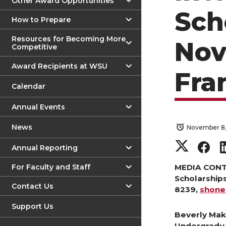
Other Award Opportunities
Sch
How to Prepare
Resources for Becoming More
Nov
Competitive
Award Recipients at WSU
Fra
Calendar
Annual Events
News
November 8,
S
S
Annual Reporting
h
h
For Faculty and Staff
MEDIA CONTA
Scholarship
Contact Us
8239,
shon
a
a
Support Us
r
r
Beverly Mak
Undergradu