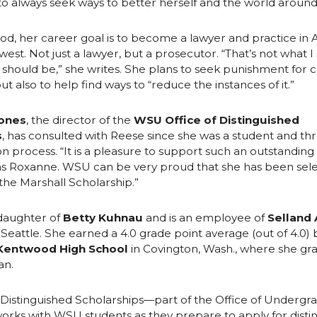
o always seek ways to better herself and the world around
od, her career goal is to become a lawyer and practice in 
west. Not just a lawyer, but a prosecutor. “That’s not what I
 should be,” she writes. She plans to seek punishment for 
t also to help find ways to “reduce the instances of it.”
ones
, the director of the
WSU Office of Distinguished
s
, has consulted with Reese since she was a student and t
on process. “It is a pleasure to support such an outstandin
s Roxanne. WSU can be very proud that she has been sele
 the Marshall Scholarship.”
 daughter of
Betty Kuhnau
and is an employee of
Selland
 Seattle. She earned a 4.0 grade point average (out of 4.0) 
Kentwood High School
in Covington, Wash., where she gr
an.
 Distinguished Scholarships—part of the Office of Undergr
rks with WSU students as they prepare to apply for disti