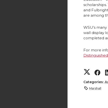
scholarships.
and Fulbright
are among th
WSU’s many pa
wall display 
completed an
For more info
Distinguishe
S
S
h
h
Categories:
A
Marshall
a
a
r
r