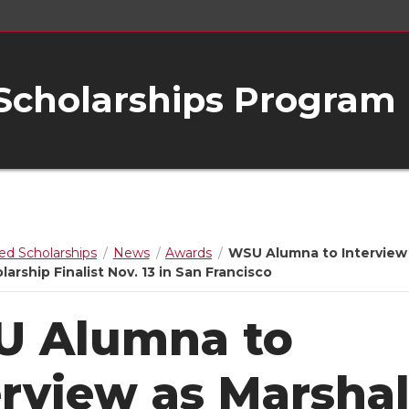
 Scholarships Program
ed Scholarships
News
Awards
WSU Alumna to Interview
larship Finalist Nov. 13 in San Francisco
 Alumna to
erview as Marshal