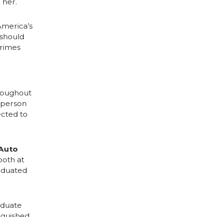
 her.
America’s
 should
crimes
hroughout
g person
cted to
 Auto
both at
aduated
aduate
nguished