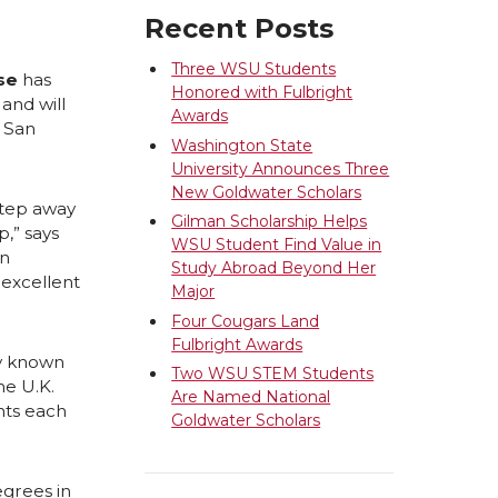
Recent Posts
Three WSU Students
se
has
Honored with Fulbright
and will
Awards
n San
Washington State
University Announces Three
New Goldwater Scholars
step away
Gilman Scholarship Helps
,” says
WSU Student Find Value in
an
Study Abroad Beyond Her
 excellent
Major
Four Cougars Land
Fulbright Awards
ly known
Two WSU STEM Students
he U.K.
Are Named National
nts each
Goldwater Scholars
egrees in