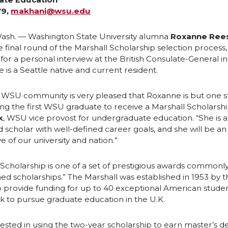
79,
makhani@wsu.edu
e
e
ash. — Washington State University alumna
Roxanne Ree
o
w
e final round of the Marshall Scholarship selection process, 
3 for a personal interview at the British Consulate-General i
n
i
e is a Seattle native and current resident.
L
t
e WSU community is very pleased that Roxanne is but one 
 the first WSU graduate to receive a Marshall Scholarship
i
h
k
, WSU vice provost for undergraduate education. “She is 
scholar with well-defined career goals, and she will be an
n
e
e of our university and nation.”
k
m
 Scholarship is one of a set of prestigious awards common
shed scholarships.” The Marshall was established in 1953 by t
e
a
o provide funding for up to 40 exceptional American stude
k to pursue graduate education in the U.K.
d
i
rested in using the two-year scholarship to earn master’s d