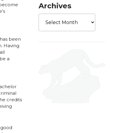
Archives
o become
e’s
Archives
s has been
m. Having
all
 be a
achelor
criminal
he credits
eiving
y good