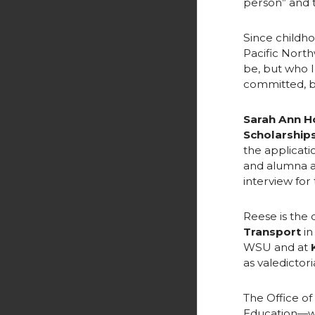
person” and t
Since childho
Pacific North
be, but who I
committed, bu
Sarah Ann H
Scholarship
the applicati
and alumna a
interview for
Reese is the
Transport
in
WSU and at
as valedictori
The Office of
Education—wo