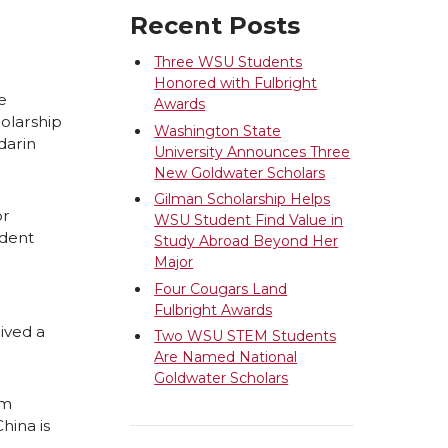
Recent Posts
Three WSU Students
Honored with Fulbright
e
Awards
holarship
Washington State
darin
University Announces Three
New Goldwater Scholars
Gilman Scholarship Helps
or
WSU Student Find Value in
udent
Study Abroad Beyond Her
Major
Four Cougars Land
Fulbright Awards
eived a
Two WSU STEM Students
Are Named National
Goldwater Scholars
om
hina is