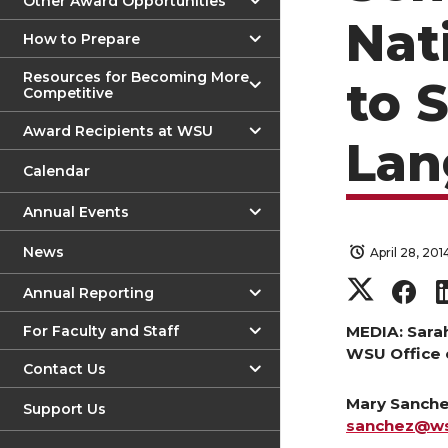
Other Award Opportunities
Nat
How to Prepare
Resources for Becoming More
to 
Competitive
Award Recipients at WSU
Lan
Calendar
Annual Events
News
April 28, 201
S
S
Annual Reporting
h
h
For Faculty and Staff
MEDIA: Sara
WSU Office 
Contact Us
a
a
Mary Sanchez
Support Us
r
r
sanchez@w