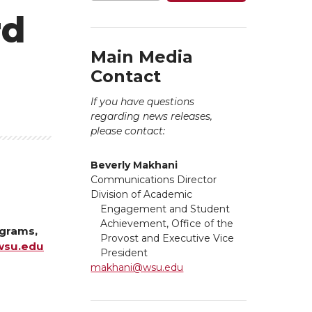
rd
Main Media
Contact
If you have questions
regarding news releases,
please contact:
Beverly Makhani
Communications Director
Division of Academic
Engagement and Student
Achievement, Office of the
ograms,
Provost and Executive Vice
su.edu
President
makhani@wsu.edu