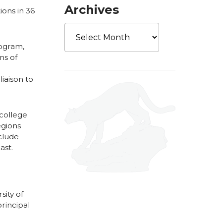
Archives
ions in 36
Archives
rogram,
ns of
iaison to
college
egions
nclude
ast.
ity of
rincipal