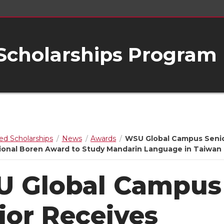
 Scholarships Program
ed Scholarships
News
Awards
WSU Global Campus Seni
ional Boren Award to Study Mandarin Language in Taiwan
 Global Campus
ior Receives