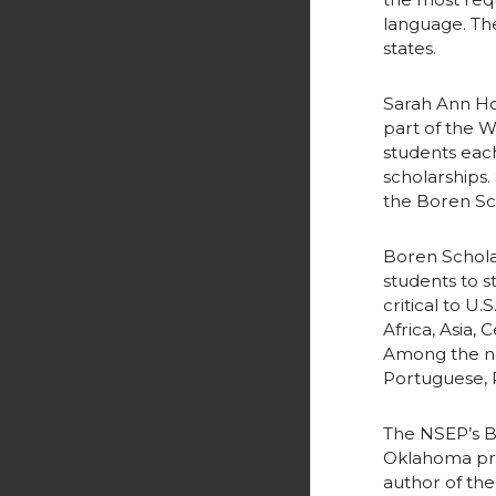
r
o
language. The
states.
k
Sarah Ann Ho
part of the 
students each
scholarships.
the Boren Sc
Boren Schola
students to 
critical to U
Africa, Asia,
Among the ne
Portuguese, R
The NSEP’s B
Oklahoma pres
author of the