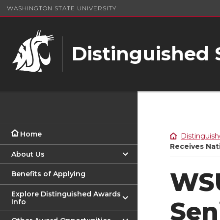
WASHINGTON STATE UNIVERSITY
Distinguished
Home
Distinguish
Receives Nat
About Us
WSU
Benefits of Applying
Explore Distinguished Awards
Sen
Info