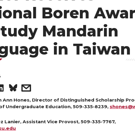
ional Boren Awa
Study Mandarin
guage in Taiwan
4
S
s
h
h
h Ann Hones, Director of Distinguished Scholarship Pr
of Undergraduate Education, 509-335-8239,
shones@w
a
a
 Lanier, Assistant Vice Provost, 509-335-7767,
r
r
su.edu