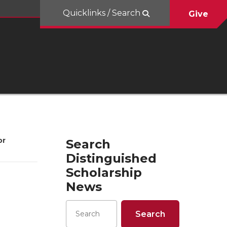
Quicklinks / Search
Give
or
Search
Distinguished
Scholarship
News