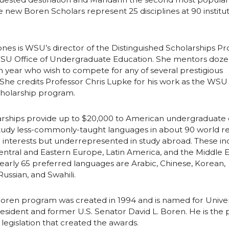
i
l
 new Boren Scholars represent 25 disciplines at 90 institut
n
nes is WSU’s director of the Distinguished Scholarships P
WSU Office of Undergraduate Education. She mentors doze
 year who wish to compete for any of several prestigious
 She credits Professor Chris Lupke for his work as the WSU l
holarship program.
rships provide up to $20,000 to American undergraduate 
study less-commonly-taught languages in about 90 world r
.S. interests but underrepresented in study abroad. These i
 Central and Eastern Europe, Latin America, and the Middle E
arly 65 preferred languages are Arabic, Chinese, Korean,
ussian, and Swahili.
oren program was created in 1994 and is named for Univers
ident and former U.S. Senator David L. Boren. He is the p
 legislation that created the awards.