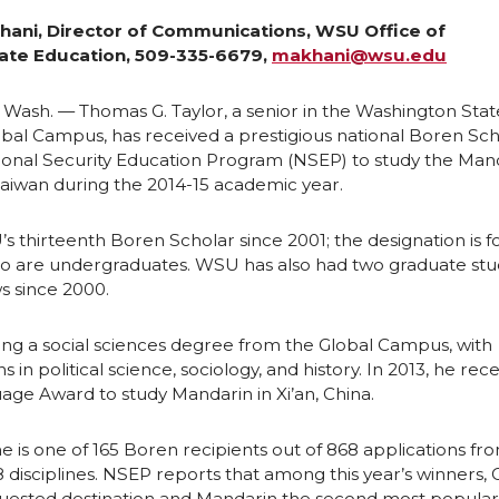
e
e
hani, Director of Communications, WSU Office of
te Education, 509-335-6679,
makhani@wsu.edu
o
w
,
Wash. — Thomas G. Taylor, a senior in the Washington Stat
n
i
obal Campus, has received a prestigious national Boren Sc
ional Security Education Program (NSEP) to study the Man
Taiwan during the 2014-15 academic year.
L
t
’s thirteenth Boren Scholar since 2001; the designation is f
i
h
 are undergraduates. WSU has also had two graduate st
s since 2000.
n
e
sing a social sciences degree from the Global Campus, with
k
m
 in political science, sociology, and history. In 2013, he rec
uage Award to study Mandarin in Xi’an, China.
e
a
he is one of 165 Boren recipients out of 868 applications fr
d
i
8 disciplines. NSEP reports that among this year’s winners, C
uested destination and Mandarin the second most popular