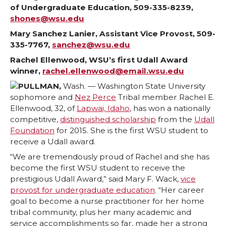
of Undergraduate Education, 509-335-8239,
a
a
a
a
shones@wsu.edu
r
r
r
r
Mary Sanchez Lanier, Assistant Vice Provost, 509-
335-7767,
sanchez@wsu.edu
e
e
e
e
Rachel Ellenwood, WSU’s first Udall Award
winner,
rachel.ellenwood@email.wsu.edu
o
o
o
w
PULLMAN,
Wash. — Washington State University
sophomore and
Nez Perce
Tribal member Rachel E.
n
n
n
i
Ellenwood, 32, of
Lapwai, Idaho
, has won a nationally
competitive,
distinguished scholarship
from the
Udall
T
F
L
t
Foundation
for 2015. She is the first WSU student to
receive a Udall award.
w
a
i
h
“We are tremendously proud of Rachel and she has
become the first WSU student to receive the
i
c
n
e
prestigious Udall Award,” said Mary F. Wack,
vice
provost for undergraduate education
. “Her career
goal to become a nurse practitioner for her home
t
e
k
m
tribal community, plus her many academic and
service accomplishments so far, made her a strong