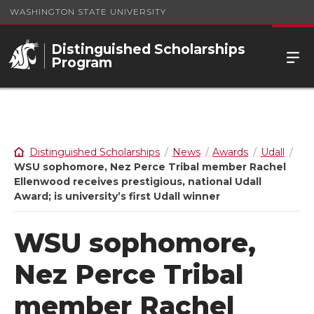
WASHINGTON STATE UNIVERSITY
Distinguished Scholarships
Program
Distinguished Scholarships
News
Awards
Udall
WSU sophomore, Nez Perce Tribal member Rachel
Ellenwood receives prestigious, national Udall
Award; is university’s first Udall winner
WSU sophomore,
Nez Perce Tribal
member Rachel