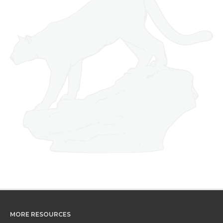
MORE RESOURCES