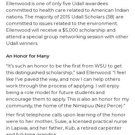
Ellenwood is one of only five Udall awardees
committed to health care related to American Indian
nations. The majority of 2015 Udall Scholars (38) are
committed to issues related to the environment.
Ellenwood will receive a $5,000 scholarship and
attend a special group networking session with other
Udall winners.
An Honor for Many
“It’s such an honor to be the first from WSU to get
this distinguished scholarship,” said Ellenwood. “I feel
like I’ve paved the way, and now I can help others
work through the process of applying. I will enjoy
being a role model for future students and
encourage them to apply. This is also an honor for my
community, the home of the Nimiipuu (Nez Perce).”
Her first telephone calls upon learning of the honor
were to her mother, Susie, a licensed practical nurse
in Lapwai, and her father, Kub, a retired carpenter
and full-time grandpa.