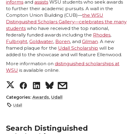
informs
and
assists
WSU students who seek awards
to further their academic pursuits. A wall in the
Compton Union Building (CUB)—
the WSU
Distinguished Scholars Gallery—celebrates the many
students
who have received the top national,
federally funded awards including the
Rhodes
,
Fulbright
,
Goldwater
,
Boren
, and
Gilman
. A new
framed plaque for the
Udall Scholarship
will be
added to the showcase and will feature Ellenwood.
More information on
distinguished scholarships at
WSU
is available online.
S
S
S
s
h
h
h
h
Categories:
Awards
,
Udall
Udall
a
a
a
a
r
r
r
r
Search Distinguished