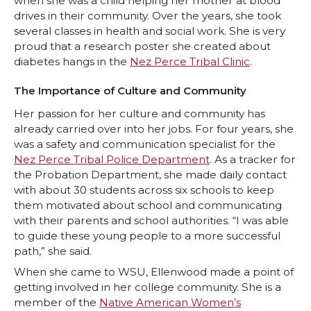
when she was a child helping her mother at blood
drives in their community. Over the years, she took
several classes in health and social work. She is very
proud that a research poster she created about
diabetes hangs in the
Nez Perce Tribal Clinic
.
The Importance of Culture and Community
Her passion for her culture and community has
already carried over into her jobs. For four years, she
was a safety and communication specialist for the
Nez Perce Tribal Police Department
. As a tracker for
the Probation Department, she made daily contact
with about 30 students across six schools to keep
them motivated about school and communicating
with their parents and school authorities. “I was able
to guide these young people to a more successful
path,” she said.
When she came to WSU, Ellenwood made a point of
getting involved in her college community. She is a
member of the
Native American Women’s