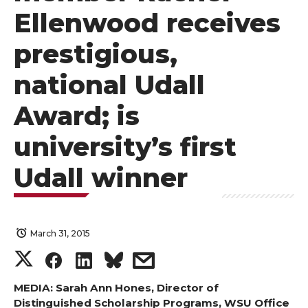
Ellenwood receives
prestigious,
national Udall
Award; is
university’s first
Udall winner
March 31, 2015
S
S
S
s
h
h
h
h
MEDIA: Sarah Ann Hones, Director of
Distinguished Scholarship Programs, WSU Office