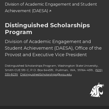
Division of Academic Engagement and Student
Achievement (DAESA)
Distinguished Scholarships
Program
Division of Academic Engagement and
Student Achievement (DAESA), Office of the
Provost and Executive Vice President
Distinguished Scholarships Program, Washington State University,
Smith CUE 519-C, P.O. Box 644519, Pullman, WA, 99164-4519,
(509)
335-8239
DistinguishedScholarships@wsu.edu