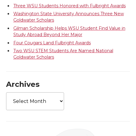
r
o
i
l
Three WSU Students Honored with Fulbright Awards
Washington State University Announces Three New
k
n
Goldwater Scholars
Gilman Scholarship Helps WSU Student Find Value in
Study Abroad Beyond Her Major
Four Cougars Land Fulbright Awards
Two WSU STEM Students Are Named National
Goldwater Scholars
Archives
Archives