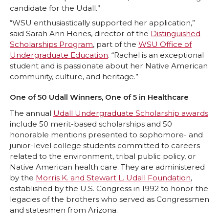
t
B
e
a
candidate for the Udall.”
“WSU enthusiastically supported her application,”
e
o
d
i
said Sarah Ann Hones, director of the
Distinguished
Scholarships Program
, part of the
WSU Office of
r
o
i
l
Undergraduate Education
. “Rachel is an exceptional
student and is passionate about her Native American
k
n
community, culture, and heritage.”
One of 50 Udall Winners, One of 5 in Healthcare
The annual
Udall Undergraduate Scholarship awards
include 50 merit-based scholarships and 50
honorable mentions presented to sophomore- and
junior-level college students committed to careers
related to the environment, tribal public policy, or
Native American health care. They are administered
by the
Morris K. and Stewart L. Udall Foundation
,
established by the U.S. Congress in 1992 to honor the
legacies of the brothers who served as Congressmen
and statesmen from Arizona.