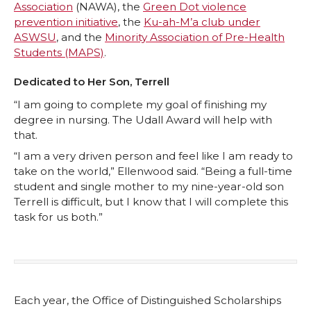
Association
(NAWA), the
Green Dot violence
prevention initiative
, the
Ku-ah-M’a club under
ASWSU
, and the
Minority Association of Pre-Health
Students (MAPS)
.
Dedicated to Her Son, Terrell
“I am going to complete my goal of finishing my
degree in nursing. The Udall Award will help with
that.
“I am a very driven person and feel like I am ready to
take on the world,” Ellenwood said. “Being a full-time
student and single mother to my nine-year-old son
Terrell is difficult, but I know that I will complete this
task for us both.”
Each year, the Office of Distinguished Scholarships