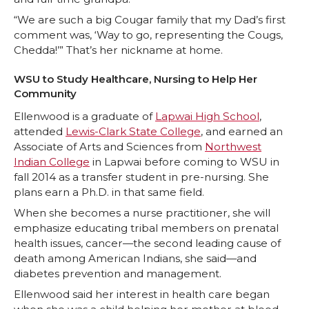
“We are such a big Cougar family that my Dad’s first
comment was, ‘Way to go, representing the Cougs,
Chedda!’” That’s her nickname at home.
WSU to Study Healthcare, Nursing to Help Her
Community
Ellenwood is a graduate of
Lapwai High School
,
attended
Lewis-Clark State College
, and earned an
Associate of Arts and Sciences from
Northwest
Indian College
in Lapwai before coming to WSU in
fall 2014 as a transfer student in pre-nursing. She
plans earn a Ph.D. in that same field.
When she becomes a nurse practitioner, she will
emphasize educating tribal members on prenatal
health issues, cancer—the second leading cause of
death among American Indians, she said—and
diabetes prevention and management.
Ellenwood said her interest in health care began