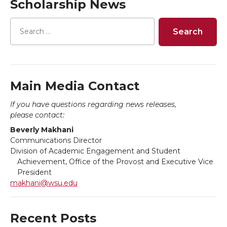
Scholarship News
e
e
e
e
o
o
o
w
n
n
n
i
T
F
L
t
Main Media Contact
If you have questions regarding news releases,
w
a
i
h
please contact:
Beverly Makhani
i
c
n
e
Communications Director
Division of Academic Engagement and Student
t
e
k
m
Achievement, Office of the Provost and Executive Vice
President
t
B
e
a
makhani@wsu.edu
e
o
d
i
Recent Posts