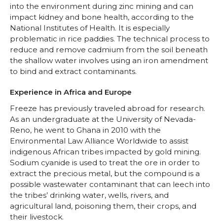
into the environment during zinc mining and can
impact kidney and bone health, according to the
National Institutes of Health. It is especially
problematic in rice paddies. The technical process to
reduce and remove cadmium from the soil beneath
the shallow water involves using an iron amendment
to bind and extract contaminants.
Experience in Africa and Europe
Freeze has previously traveled abroad for research.
As an undergraduate at the University of Nevada-
Reno, he went to Ghana in 2010 with the
Environmental Law Alliance Worldwide to assist
indigenous African tribes impacted by gold mining.
Sodium cyanide is used to treat the ore in order to
extract the precious metal, but the compound is a
possible wastewater contaminant that can leech into
the tribes’ drinking water, wells, rivers, and
agricultural land, poisoning them, their crops, and
their livestock.