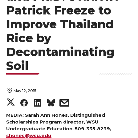
Patrick Freeze to
Improve Thailand
Rice by
Decontaminating
Soil
May 12, 2015
S
S
S
s
h
h
h
h
MEDIA: Sarah Ann Hones, Distinguished
Scholarships Program director, WSU
Undergraduate Education, 509-335-8239,
a
a
a
a
shones@wsu.edu