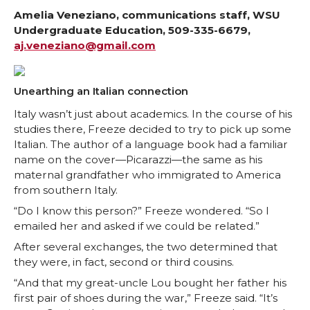
r
r
r
r
Amelia Veneziano, communications staff, WSU
Undergraduate Education, 509-335-6679,
aj.veneziano@gmail.com
e
e
e
e
o
o
o
w
Unearthing an Italian connection
n
n
n
i
Italy wasn’t just about academics. In the course of his
studies there, Freeze decided to try to pick up some
Italian. The author of a language book had a familiar
T
F
L
t
name on the cover—Picarazzi—the same as his
maternal grandfather who immigrated to America
w
a
i
h
from southern Italy.
“Do I know this person?” Freeze wondered. “So I
i
c
n
e
emailed her and asked if we could be related.”
t
e
k
m
After several exchanges, the two determined that
they were, in fact, second or third cousins.
t
B
e
a
“And that my great-uncle Lou bought her father his
first pair of shoes during the war,” Freeze said. “It’s