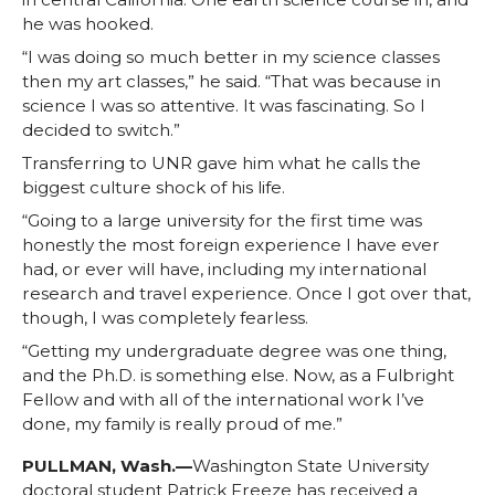
he was hooked.
“I was doing so much better in my science classes
then my art classes,” he said. “That was because in
science I was so attentive. It was fascinating. So I
decided to switch.”
Transferring to UNR gave him what he calls the
biggest culture shock of his life.
“Going to a large university for the first time was
honestly the most foreign experience I have ever
had, or ever will have, including my international
research and travel experience. Once I got over that,
though, I was completely fearless.
“Getting my undergraduate degree was one thing,
and the Ph.D. is something else. Now, as a Fulbright
Fellow and with all of the international work I’ve
done, my family is really proud of me.”
PULLMAN, Wash.—
Washington State University
doctoral student Patrick Freeze has received a