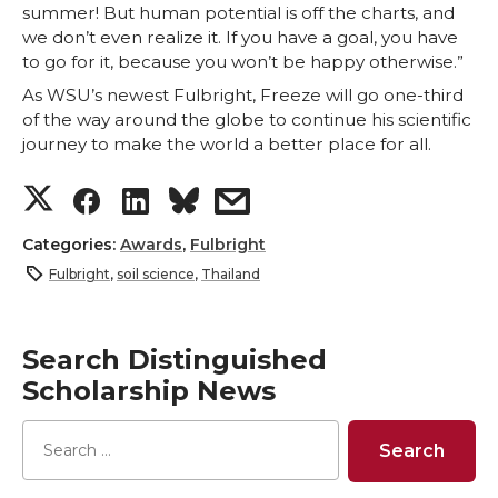
summer! But human potential is off the charts, and
we don’t even realize it. If you have a goal, you have
to go for it, because you won’t be happy otherwise.”
As WSU’s newest Fulbright, Freeze will go one-third
of the way around the globe to continue his scientific
journey to make the world a better place for all.
S
S
S
s
h
h
h
h
Categories:
Awards
,
Fulbright
Fulbright
,
soil science
,
Thailand
a
a
a
a
r
r
r
r
Search Distinguished
Scholarship News
e
e
e
e
o
o
o
w