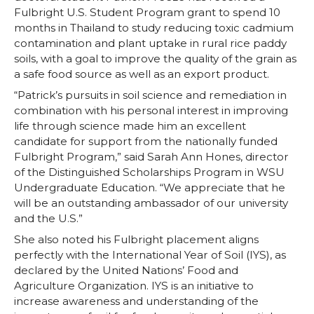
Fulbright U.S. Student Program grant to spend 10
months in Thailand to study reducing toxic cadmium
contamination and plant uptake in rural rice paddy
soils, with a goal to improve the quality of the grain as
a safe food source as well as an export product.
“Patrick’s pursuits in soil science and remediation in
combination with his personal interest in improving
life through science made him an excellent
candidate for support from the nationally funded
Fulbright Program,” said Sarah Ann Hones, director
of the Distinguished Scholarships Program in WSU
Undergraduate Education. “We appreciate that he
will be an outstanding ambassador of our university
and the U.S.”
She also noted his Fulbright placement aligns
perfectly with the International Year of Soil (IYS), as
declared by the United Nations’ Food and
Agriculture Organization. IYS is an initiative to
increase awareness and understanding of the