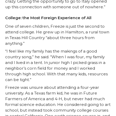
e
o
d
i
crazy. Getting the opportunity to go to Italy opened
up this connection with someone out of nowhere.”
r
o
i
l
College: the Most Foreign Experience of All
k
n
One of seven children, Freeze is just the second to
attend college. He grew up in Hamilton, a rural town
in Texas Hill Country “about three hours from
anything.”
“I feel like my family has the makings of a good
country song,” he said. “When I was four, my family
and I lived in a tent. In junior high I picked grass in a
neighbor’s corn field for money and I worked
through high school. With that many kids, resources
can be tight.”
Freeze was unsure about attending a four-year
university. As a Texas farm kid, he was in Future
Farmers of America and 4-H, but never had much
formal science education. He considered going to art
school, but instead took community college courses
in central California. One earth science course in, and