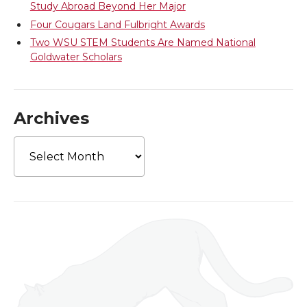
Study Abroad Beyond Her Major
Four Cougars Land Fulbright Awards
Two WSU STEM Students Are Named National
Goldwater Scholars
Archives
Archives