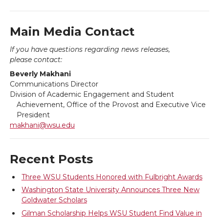
n
n
n
i
T
F
L
t
Main Media Contact
If you have questions regarding news releases,
w
a
i
h
please contact:
Beverly Makhani
i
c
n
e
Communications Director
Division of Academic Engagement and Student
t
e
k
m
Achievement, Office of the Provost and Executive Vice
President
t
B
e
a
makhani@wsu.edu
e
o
d
i
Recent Posts
r
o
i
l
Three WSU Students Honored with Fulbright Awards
Washington State University Announces Three New
k
n
Goldwater Scholars
Gilman Scholarship Helps WSU Student Find Value in