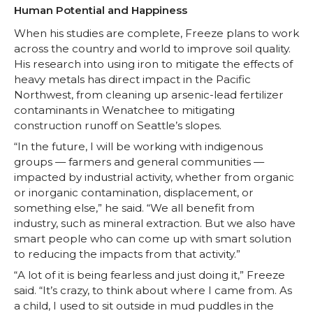
Human Potential and Happiness
When his studies are complete, Freeze plans to work
across the country and world to improve soil quality.
His research into using iron to mitigate the effects of
heavy metals has direct impact in the Pacific
Northwest, from cleaning up arsenic-lead fertilizer
contaminants in Wenatchee to mitigating
construction runoff on Seattle’s slopes.
“In the future, I will be working with indigenous
groups — farmers and general communities —
impacted by industrial activity, whether from organic
or inorganic contamination, displacement, or
something else,” he said. “We all benefit from
industry, such as mineral extraction. But we also have
smart people who can come up with smart solution
to reducing the impacts from that activity.”
“A lot of it is being fearless and just doing it,” Freeze
said. “It’s crazy, to think about where I came from. As
a child, I used to sit outside in mud puddles in the