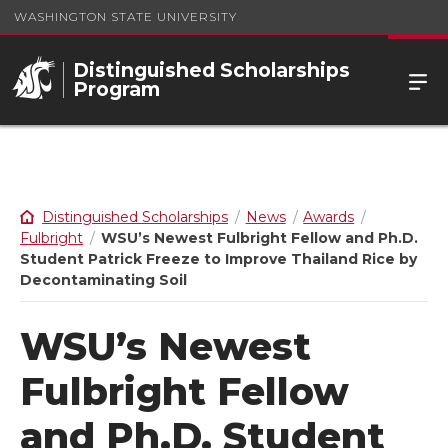
WASHINGTON STATE UNIVERSITY
Distinguished Scholarships
Program
Distinguished Scholarships
News
Awards
Fulbright
WSU’s Newest Fulbright Fellow and Ph.D.
Student Patrick Freeze to Improve Thailand Rice by
Decontaminating Soil
WSU’s Newest
Fulbright Fellow
and Ph.D. Student