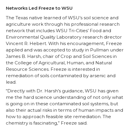
Networks Led Freeze to WSU
The Texas native learned of WSU’s soil science and
agriculture work through his professional research
network that includes WSU Tri-Cities’ Food and
Environmental Quality Laboratory research director
Vincent R. Hebert. With his encouragement, Freeze
applied and was accepted to study in Pullman under
James B. Harsh, chair of Crop and Soil Sciences in
the College of Agricultural, Human, and Natural
Resource Sciences. Freeze is interested in
remediation of soils contaminated by arsenic and
lead.
“Directly with Dr. Harsh’s guidance, WSU has given
me the hard science understanding of not only what
is going on in these contaminated soil systems, but
also their actual risks in terms of human impacts and
how to approach feasible site remediation. The
chemistry is fascinating,” Freeze said.