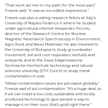
“That work set me on my path, for the most part,”
Freeze said. “It was an incredible experience.”
Freeze was also a visiting research fellow at Italy’s
University of Naples Federico II where he studied
under agricultural chemist Alessandro Piccolo,
director of the Research Centre for Nuclear
Magnetic Resonance Spectroscopy in Environment,
Agro-food, and News Materials. He also traveled to
the University of Bologna to study groundwater
movement, soil and root respiration, biofuels and
vineyards, and to the Swiss Eidgenössische
Technische Hochschule technology and natural
sciences university (ETH Zurich) to study metal
contamination in soils.
“Metal contamination issues are pervasive globally,”
Freeze said of soil contamination. “It’s a huge deal, so
if we can install a low-cost, sustainable and locally
produced technology to give people a way to
manage it on their own, that’s gold right there.”