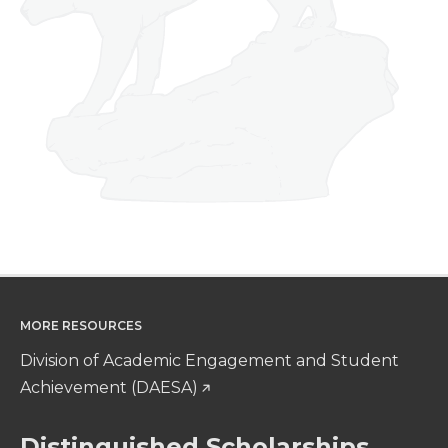
MORE RESOURCES
Division of Academic Engagement and Student
Achievement (DAESA)
Distinguished Scholarships