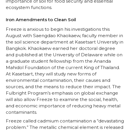
importance of soil for food security and essential
ecosystem functions.
Iron Amendments to Clean Soil
Freeze is anxious to begin his investigations this
August with Saengdao Khaokaew, faculty member in
the soil science department at Kasetsart University in
Bangkok. Khaokaew earned her doctoral degree
and published at the University of Delaware while on
a graduate student fellowship from the Ananda
Mahidol Foundation of the current King of Thailand.
At Kasetsart, they will study new forms of
environmental contamination, their causes and
sources, and the means to reduce their impact. The
Fulbright Program’s emphasis on global exchange
will also allow Freeze to examine the social, health,
and economic importance of reducing heavy metal
contaminants.
Freeze called cadmium contamination a “devastating
problem.” The metallic chemical element is released