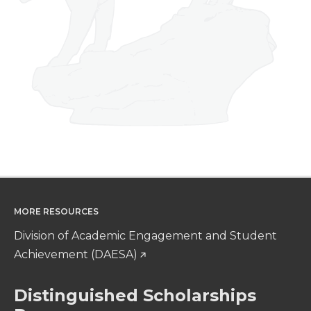
MORE RESOURCES
Division of Academic Engagement and Student
Achievement (DAESA)
Distinguished Scholarships