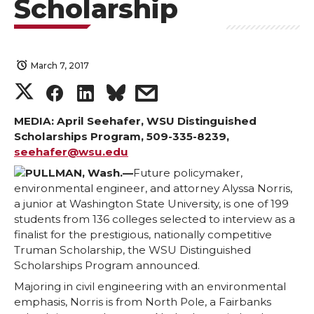
Scholarship
March 7, 2017
S
S
S
s
h
h
h
h
MEDIA: April Seehafer, WSU Distinguished
Scholarships Program, 509-335-8239,
seehafer@wsu.edu
a
a
a
a
PULLMAN, Wash.—
Future policymaker,
r
r
r
r
environmental engineer, and attorney Alyssa Norris,
a junior at Washington State University, is one of 199
students from 136 colleges selected to interview as a
e
e
e
e
finalist for the prestigious, nationally competitive
Truman Scholarship, the WSU Distinguished
o
o
o
w
Scholarships Program announced.
Majoring in civil engineering with an environmental
n
n
n
i
emphasis, Norris is from North Pole, a Fairbanks