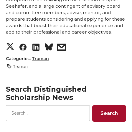
Seehafer, and a large contingent of advisory board
and committee members, advise, mentor, and
prepare students considering and applying for these
awards that boost their educational experience and
add to their professional and career objectives.
S
S
S
s
h
h
h
h
Categories:
Truman
Truman
a
a
a
a
r
r
r
r
Search Distinguished
Scholarship News
e
e
e
e
o
o
o
w
n
n
n
i