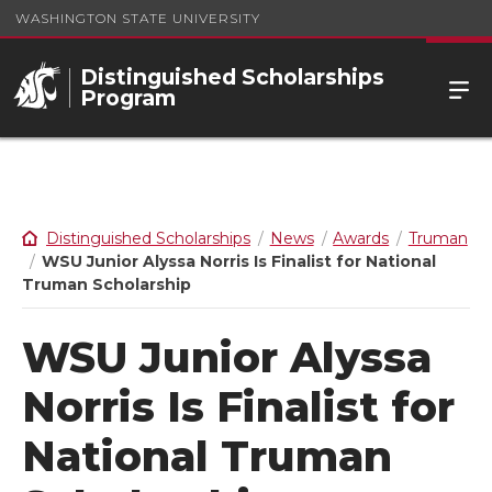
WASHINGTON STATE UNIVERSITY
Distinguished Scholarships
Program
Distinguished Scholarships
News
Awards
Truman
WSU Junior Alyssa Norris Is Finalist for National
Truman Scholarship
WSU Junior Alyssa
Norris Is Finalist for
National Truman