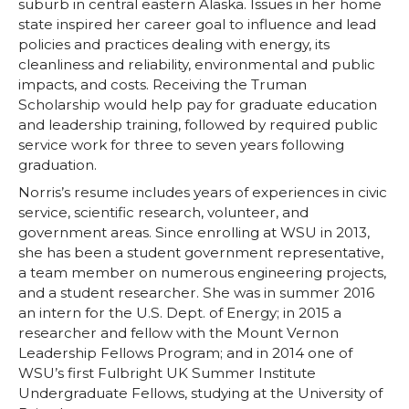
suburb in central eastern Alaska. Issues in her home
T
F
L
t
state inspired her career goal to influence and lead
policies and practices dealing with energy, its
w
a
i
h
cleanliness and reliability, environmental and public
impacts, and costs. Receiving the Truman
i
c
n
e
Scholarship would help pay for graduate education
and leadership training, followed by required public
t
e
k
m
service work for three to seven years following
graduation.
t
B
e
a
Norris’s resume includes years of experiences in civic
service, scientific research, volunteer, and
e
o
d
i
government areas. Since enrolling at WSU in 2013,
she has been a student government representative,
r
o
i
l
a team member on numerous engineering projects,
and a student researcher. She was in summer 2016
an intern for the U.S. Dept. of Energy; in 2015 a
k
n
researcher and fellow with the Mount Vernon
Leadership Fellows Program; and in 2014 one of
WSU’s first Fulbright UK Summer Institute
Undergraduate Fellows, studying at the University of