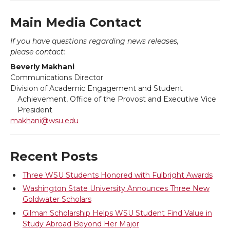
T
F
L
t
Main Media Contact
If you have questions regarding news releases,
w
a
i
h
please contact:
Beverly Makhani
i
c
n
e
Communications Director
Division of Academic Engagement and Student
t
e
k
m
Achievement, Office of the Provost and Executive Vice
President
t
B
e
a
makhani@wsu.edu
e
o
d
i
Recent Posts
r
o
i
l
Three WSU Students Honored with Fulbright Awards
Washington State University Announces Three New
k
n
Goldwater Scholars
Gilman Scholarship Helps WSU Student Find Value in
Study Abroad Beyond Her Major