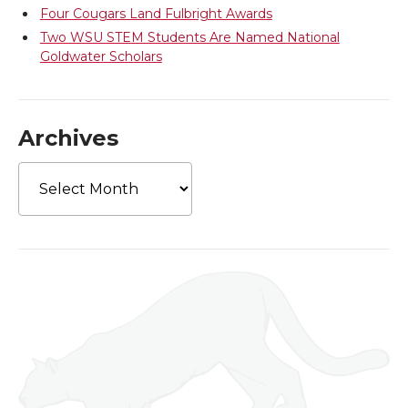
Four Cougars Land Fulbright Awards
Two WSU STEM Students Are Named National
Goldwater Scholars
Archives
Archives