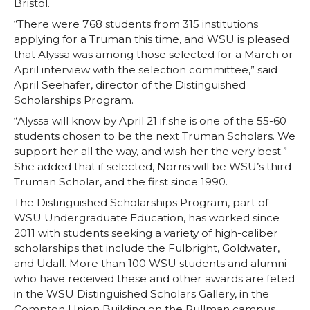
Bristol.
“There were 768 students from 315 institutions
applying for a Truman this time, and WSU is pleased
that Alyssa was among those selected for a March or
April interview with the selection committee,” said
April Seehafer, director of the Distinguished
Scholarships Program.
“Alyssa will know by April 21 if she is one of the 55-60
students chosen to be the next Truman Scholars. We
support her all the way, and wish her the very best.”
She added that if selected, Norris will be WSU’s third
Truman Scholar, and the first since 1990.
The Distinguished Scholarships Program, part of
WSU Undergraduate Education, has worked since
2011 with students seeking a variety of high-caliber
scholarships that include the Fulbright, Goldwater,
and Udall. More than 100 WSU students and alumni
who have received these and other awards are feted
in the WSU Distinguished Scholars Gallery, in the
Compton Union Building on the Pullman campus.